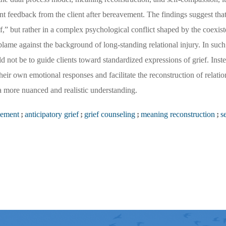
t feedback from the client after bereavement. The findings suggest that
rief,” but rather in a complex psychological conflict shaped by the coexist
-blame against the background of long-standing relational injury. In such 
 not be to guide clients toward standardized expressions of grief. Inste
eir own emotional responses and facilitate the reconstruction of relati
 a more nuanced and realistic understanding.
vement
;
anticipatory grief
;
grief counseling
;
meaning reconstruction
;
se