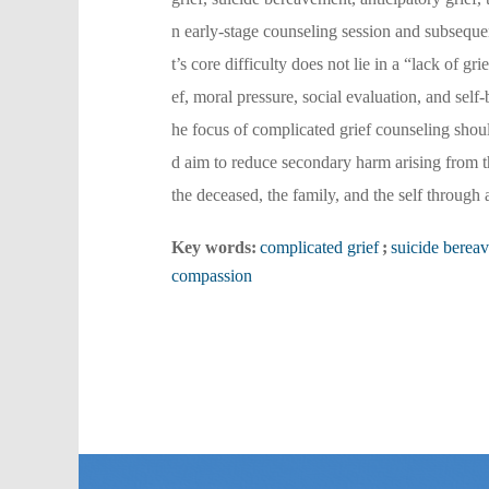
n early-stage counseling session and subsequen
t’s core difficulty does not lie in a “lack of g
ef, moral pressure, social evaluation, and self
he focus of complicated grief counseling should
d aim to reduce secondary harm arising from th
the deceased, the family, and the self through
Key words:
complicated grief
;
suicide berea
compassion