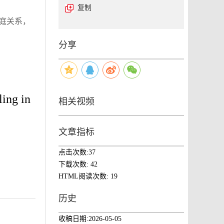
复制
庭关系，
：
分享
ing in
相关视频
文章指标
点击次数:
37
下载次数:
42
HTML阅读次数:
19
历史
收稿日期:
2026-05-05