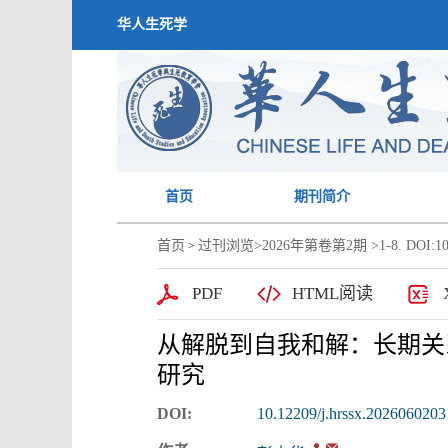
华人生死学
首页
期刊简介
首页
过刊浏览
>
2026年第卷第2期
>1-8. DOI:10
>
PDF
HTML阅读
从解脱到自我和解：长期关
研究
DOI:
10.12209/j.hrssx.2026060203