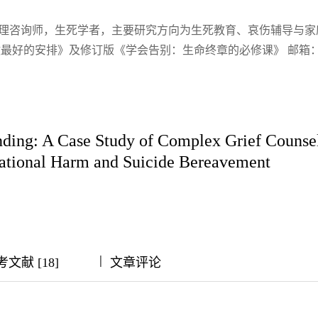
心理咨询师，生死学者，主要研究方向为生死教育、哀伤辅导与家
最好的安排》及修订版《学会告别：生命终章的必修课》 邮箱
nding: A Case Study of Complex Grief Counsel
lational Harm and Suicide Bereavement
|
|
|
|
文献 [18]
文章评论