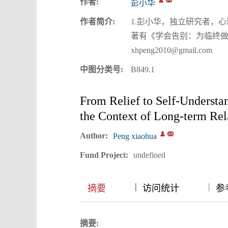
作者:
彭小华
作者简介:
1.彭小华，独立研究者，
著有《学会告别：为临终做
xhpeng2010@gmail.com
中图分类号:
B849.1
From Relief to Self-Understa
the Context of Long-term Re
Author:
Peng xiaohua
Fund Project:
undefined
|
|
|
摘要
访问统计
参考
摘要: