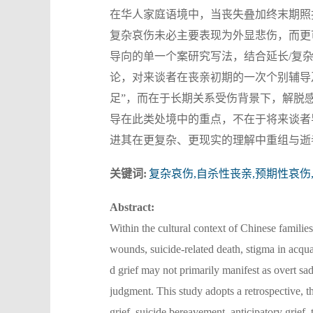
在华人家庭语境中，当丧失叠加终末期照
复杂哀伤未必主要表现为外显悲伤，而更
导向的单一个案研究写法，结合延长/复
论，对来谈者在丧亲初期的一次个别辅导
足”，而在于长期关系受伤背景下，解脱
导在此类处境中的重点，不在于将来谈者
进其在更复杂、更现实的理解中重组与逝
关键词:
复杂哀伤,自杀性丧亲,预期性哀伤
Abstract:
Within the cultural context of Chinese familie
wounds, suicide-related death, stigma in acqu
d grief may not primarily manifest as overt sad
judgment. This study adopts a retrospective, 
grief, suicide bereavement, anticipatory grief