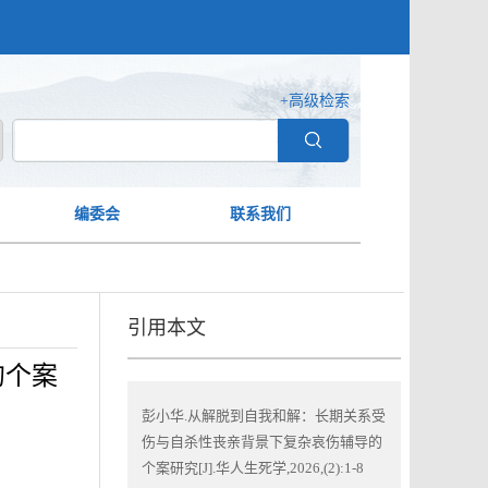
+高级检索
编委会
联系我们
引用本文
的个案
彭小华.从解脱到自我和解：长期关系受
伤与自杀性丧亲背景下复杂哀伤辅导的
个案研究[J].华人生死学,2026,(2):1-8