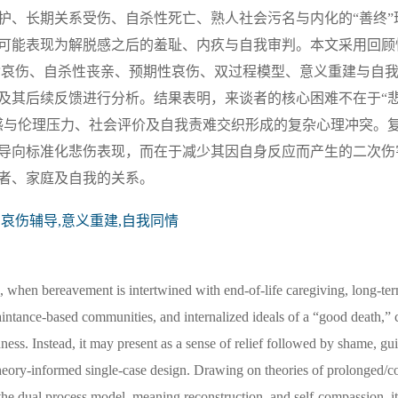
护、长期关系受伤、自杀性死亡、熟人社会污名与内化的“善终”
可能表现为解脱感之后的羞耻、内疚与自我审判。本文采用回顾
杂哀伤、自杀性丧亲、预期性哀伤、双过程模型、意义重建与自
及其后续反馈进行分析。结果表明，来谈者的核心困难不在于“
感与伦理压力、社会评价及自我责难交织形成的复杂心理冲突。
导向标准化悲伤表现，而在于减少其因自身反应而产生的二次伤
者、家庭及自我的关系。
,哀伤辅导,意义重建,自我同情
s, when bereavement is intertwined with end-of-life caregiving, long-ter
aintance-based communities, and internalized ideals of a “good death,”
ness. Instead, it may present as a sense of relief followed by shame, guil
theory-informed single-case design. Drawing on theories of prolonged/c
, the dual process model, meaning reconstruction, and self-compassion, i