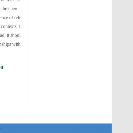
 the clien
ence of reli
contexts, t
ad, it shoul
onships with
lf-