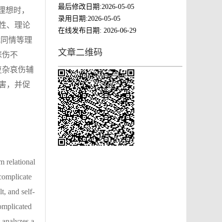
最后修改日期:
2026-05-05
理想时，
录用日期:
2026-05-05
性、理论
在线发布日期:
2026-06-29
我同情等理
文章二维码
悲伤不
复杂哀伤辅
害，并促
m relational
 complicate
t, and self-
omplicated
t analyzes a