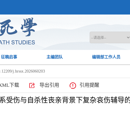
征稿启事
主编团队
编辑部工作人员
.12209/j.hrssx.2026060203
XML下载
导出引用
引用提醒
系受伤与自杀性丧亲背景下复杂哀伤辅导