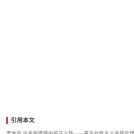
引用本文
李金凤.论关怀情感中的正义性——基于女性主义关怀伦