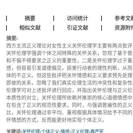
摘要
访问统计
参考文
相似文献
引证文献
资源附
摘要:
西方主流正义理论对女性主义关怀伦理学主要有两点批评
关怀伦理学强调个体之间特殊的关怀关系，忽视了基于普
和不偏不倚要求之正义的重要性，二是关怀伦理学过于重
感，但容易引发道德偏见，损害行动者的理性判断，从而
体的不正义。但这些批评把关怀情感和正义要求预先处理
即彼的关系，忽略了我们真实伦理生活的冲突性和复杂性
伦理学可对上述批评进行回应，并指出关怀伦理与正义伦
本质性的对立，关怀伦理所依赖并推崇的核心道德情感中
在包含了正义的规范性要求，同时，与强调普遍性的正义
比，关怀伦理通过非平均、重视根据具体情况给予不同的
怀情感的方式，反而能更好地实现个体正义。
关键词:
关怀伦理
;
个体正义
;
情感
;
正义伦理
;
尊严死