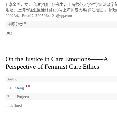
1.李金凤，女，伦理学硕士研究生，上海师范大学哲学与法政学
地址：上海市徐汇区桂林路100号上海师范大学(徐汇校区)。邮
200234。Email：3205064121@qq.com
中图分类号
B82
On the Justice in Care Emotions——A
Perspective of Feminist Care Ethics
Author
LI Jinfeng
Fund Project:
undefined