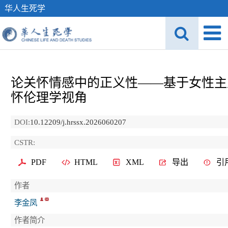
华人生死学
论关怀情感中的正义性——基于女性主
怀伦理学视角
DOI:
10.12209/j.hrssx.2026060207
CSTR:
PDF
HTML
XML
导出
引
作者
李金凤
作者简介