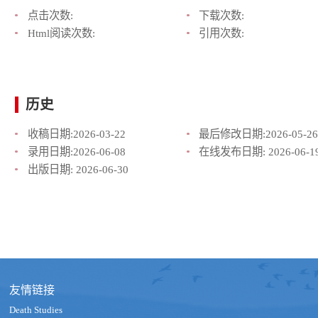
点击次数:
下载次数:
Html阅读次数:
引用次数:
历史
收稿日期:
2026-03-22
最后修改日期:
2026-05-26
录用日期:
2026-06-08
在线发布日期:
2026-06-1
出版日期:
2026-06-30
友情链接
Death Studies