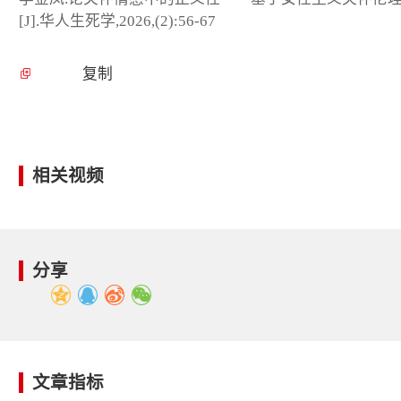
[J].华人生死学,2026,(2):56-67
复制
相关视频
分享
文章指标