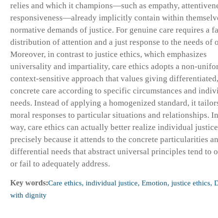
relies and which it champions—such as empathy, attentiven
responsiveness—already implicitly contain within themselv
normative demands of justice. For genuine care requires a fa
distribution of attention and a just response to the needs of 
Moreover, in contrast to justice ethics, which emphasizes
universality and impartiality, care ethics adopts a non-unifo
context-sensitive approach that values giving differentiated
concrete care according to specific circumstances and indiv
needs. Instead of applying a homogenized standard, it tailors
moral responses to particular situations and relationships. In
way, care ethics can actually better realize individual justice
precisely because it attends to the concrete particularities a
differential needs that abstract universal principles tend to 
or fail to adequately address.
Key words:
Care ethics, individual justice, Emotion, justice ethics, 
with dignity