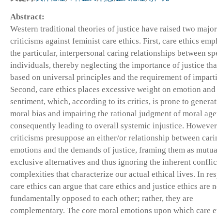
Abstract:
Western traditional theories of justice have raised two major
criticisms against feminist care ethics. First, care ethics em
the particular, interpersonal caring relationships between sp
individuals, thereby neglecting the importance of justice tha
based on universal principles and the requirement of imparti
Second, care ethics places excessive weight on emotion and
sentiment, which, according to its critics, is prone to genera
moral bias and impairing the rational judgment of moral age
consequently leading to overall systemic injustice. However
criticisms presuppose an either/or relationship between cari
emotions and the demands of justice, framing them as mutua
exclusive alternatives and thus ignoring the inherent conflic
complexities that characterize our actual ethical lives. In re
care ethics can argue that care ethics and justice ethics are n
fundamentally opposed to each other; rather, they are
complementary. The core moral emotions upon which care e