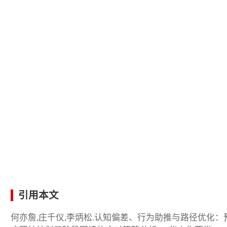
引用本文
何亦詹,庄千仪,李炳松.认知偏差、行为助推与路径优化：