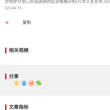
疗照护计划三阶段困境的应对策略分析[J].华人生死学,202
(2):44-55
复制
相关视频
分享
文章指标