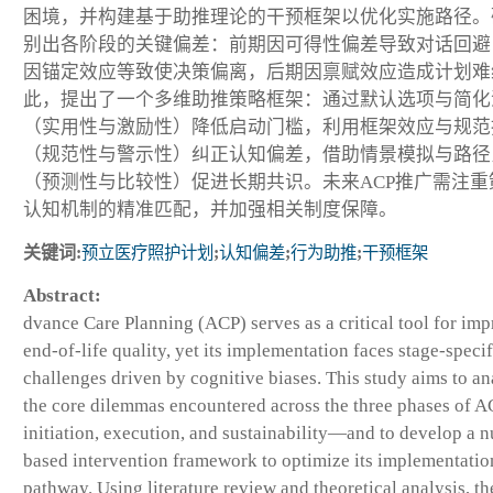
困境，并构建基于助推理论的干预框架以优化实施路径。
别出各阶段的关键偏差：前期因可得性偏差导致对话回避
因锚定效应等致使决策偏离，后期因禀赋效应造成计划难
此，提出了一个多维助推策略框架：通过默认选项与简化
（实用性与激励性）降低启动门槛，利用框架效应与规范
（规范性与警示性）纠正认知偏差，借助情景模拟与路径
（预测性与比较性）促进长期共识。未来ACP推广需注重
认知机制的精准匹配，并加强相关制度保障。
关键词:
预立医疗照护计划
;
认知偏差
;
行为助推
;
干预框架
Abstract:
dvance Care Planning (ACP) serves as a critical tool for im
end-of-life quality, yet its implementation faces stage-specif
challenges driven by cognitive biases. This study aims to a
the core dilemmas encountered across the three phases of
initiation, execution, and sustainability—and to develop a 
based intervention framework to optimize its implementatio
pathway. Using literature review and theoretical analysis, th