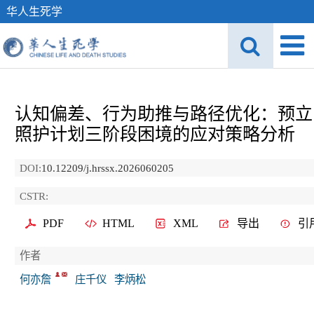
华人生死学
认知偏差、行为助推与路径优化：预立
照护计划三阶段困境的应对策略分析
DOI:
10.12209/j.hrssx.2026060205
CSTR:
PDF
HTML
XML
导出
引
作者
何亦詹
庄千仪
李炳松