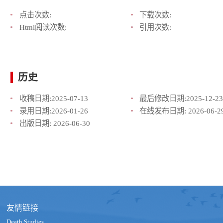
点击次数:
下载次数:
Html阅读次数:
引用次数:
历史
收稿日期:
2025-07-13
最后修改日期:
2025-12-23
录用日期:
2026-01-26
在线发布日期:
2026-06-2
出版日期:
2026-06-30
友情链接
Death Studies