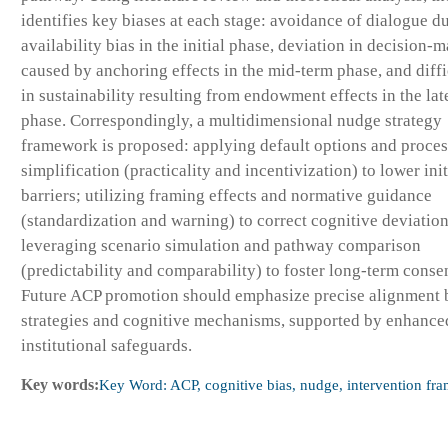
identifies key biases at each stage: avoidance of dialogue du
availability bias in the initial phase, deviation in decision-
caused by anchoring effects in the mid-term phase, and diffi
in sustainability resulting from endowment effects in the lat
phase. Correspondingly, a multidimensional nudge strategy
framework is proposed: applying default options and proces
simplification (practicality and incentivization) to lower ini
barriers; utilizing framing effects and normative guidance
(standardization and warning) to correct cognitive deviatio
leveraging scenario simulation and pathway comparison
(predictability and comparability) to foster long-term conse
Future ACP promotion should emphasize precise alignment
strategies and cognitive mechanisms, supported by enhance
institutional safeguards.
Key words:
Key Word: ACP, cognitive bias, nudge, intervention fr