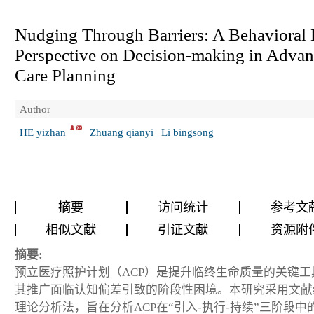
Nudging Through Barriers: A Behavioral 
Perspective on Decision-making in Adva
Care Planning
Author
HE yizhan
Zhuang qianyi
Li bingsong
摘要
访问统计
参考文
相似文献
引证文献
资源附
摘要:
预立医疗照护计划（ACP）是提升临终生命质量的关键工
其推广面临认知偏差引致的阶段性困境。本研究采用文献
理论分析法，旨在分析ACP在“引入-执行-持续”三阶段中