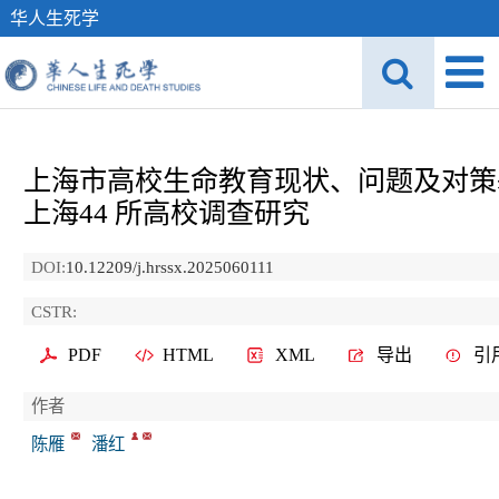
华人生死学
上海市高校生命教育现状、问题及对策
上海
44
所高校调查研究
DOI:
10.12209/j.hrssx.2025060111
CSTR:
PDF
HTML
XML
导出
引
作者
陈雁
潘红