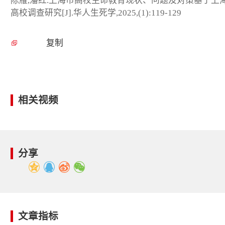
陈雁,潘红.上海市高校生命教育现状、问题及对策基于上
高校调查研究[J].华人生死学,2025,(1):119-129
复制
相关视频
分享
文章指标