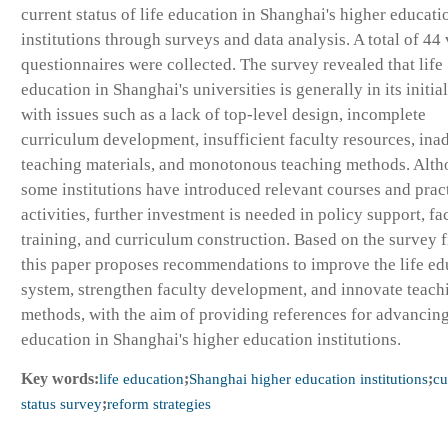
current status of life education in Shanghai's higher educati
institutions through surveys and data analysis. A total of 44 
questionnaires were collected. The survey revealed that life
education in Shanghai's universities is generally in its initial
with issues such as a lack of top-level design, incomplete
curriculum development, insufficient faculty resources, ina
teaching materials, and monotonous teaching methods. Alt
some institutions have introduced relevant courses and prac
activities, further investment is needed in policy support, fa
training, and curriculum construction. Based on the survey f
this paper proposes recommendations to improve the life ed
system, strengthen faculty development, and innovate teach
methods, with the aim of providing references for advancing
education in Shanghai's higher education institutions.
Key words:
life education
;
Shanghai higher education institutions
;
cu
status survey
;
reform strategies