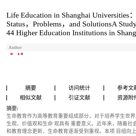
Life Education in Shanghai Universities
Status
，
Problems
，
and Solutions
A Study
44 Higher Education Institutions in Shan
Author
摘要
访问统计
参考文
相似文献
引证文献
资源附
摘要:
生命教育作为高等教育重要组成部分，对于培养学生世界
生观、价值观和生命 观具有 重要意义。近年来，随着社
和教育理念更新，生命教育逐渐受到重视。本项 目组向