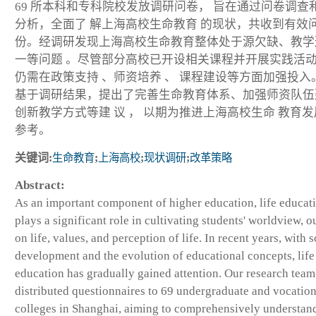
69 所本科和专科院校发放调研问卷， 旨在通过问卷调查
分析，全面了 解上海高校生命教育 的现状，共收到有效问
份。经调研发现上海高校生命教育整体处于源欠缺、教学
一等问题 。尽管部分高校已开设相关课程并开展实践活动
仍需在政策支持 、师资培养 、 课程建设等方面加强投入
基于调研结果，提出了完善生命教育体系、加强师资队伍
创新教学方式等建 议 ， 以期为推进上海高校生命 教育
参考。
关键词:
生命教育
;
上海高校
;
现状调研
;
改革策略
Abstract:
As an important component of higher education, life educat
plays a significant role in cultivating students' worldview, o
on life, values, and perception of life. In recent years, with s
development and the evolution of educational concepts, life
education has gradually gained attention. Our research team
distributed questionnaires to 69 undergraduate and vocation
colleges in Shanghai, aiming to comprehensively understan