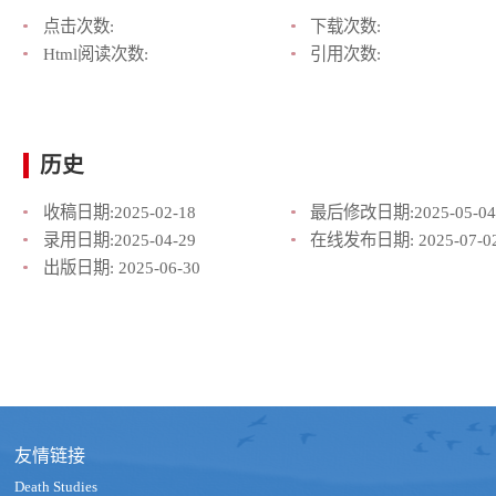
点击次数:
下载次数:
Html阅读次数:
引用次数:
历史
收稿日期:
2025-02-18
最后修改日期:
2025-05-04
录用日期:
2025-04-29
在线发布日期:
2025-07-0
出版日期:
2025-06-30
友情链接
Death Studies