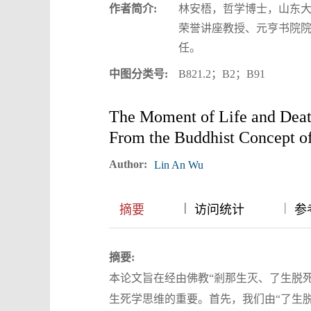
作者简介:
林安梧，哲学博士，山东
荣誉讲座教授、元亨书院
任。
中图分类号:
B821.2；B2；B91
The Moment of Life and Deat
From the Buddhist Concept of
Author:
Lin An Wu
|
|
|
摘要
访问统计
参
摘要:
本论文旨在经由佛教“剎那生灭、了生脱死
生死学思维的重要。首先，我们由“了生脱