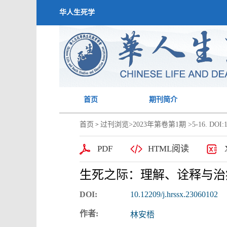
华人生死学
首页
期刊简介
首页
过刊浏览
>
2023年第卷第1期
>5-16. DOI:1
>
PDF
HTML阅读
生死之际：理解、诠释与治
DOI:
10.12209/j.hrssx.23060102
作者:
林安梧