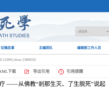
征稿启事
主编团队
编辑部工作人员
0.12209/j.hrssx.23060102
XML下载
导出引用
引用提醒
疗 ——从佛教“剎那生灭、了生脱死”说起