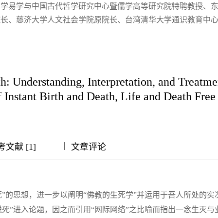
大学易学与中国古代哲学研究中心暨儒学高等研究院特聘教授、
院长、慈济大学人文社会学院原院长、台湾清华大学通识教育中
h: Understanding, Interpretation, and Treat
 Instant Birth and Death, Life and Death Free
|
|
|
|
考文献 [1]
文章评论
”的思想，进一步以阐明“佛教的生死学”并运用于吾人所处的实
死”进入论题，因之而引用“网际网络”之比喻而指出一念生灭与