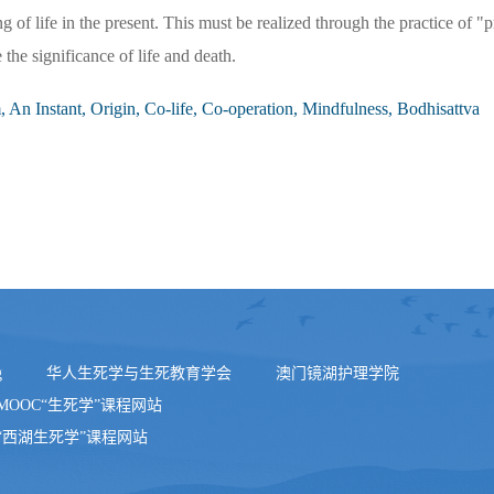
of life in the present. This must be realized through the practice of "p
the significance of life and death.
, An Instant, Origin, Co-life, Co-operation, Mindfulness, Bodhisattva
g
华人生死学与生死教育学会
澳门镜湖护理学院
MOOC“生死学”课程网站
“西湖生死学”课程网站