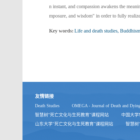
n instant, and compassion awakens the meaning 
mposure, and wisdom" in order to fully realize 
Key words:
Life and death studies, Buddhism
友情链接
Death Studies
OMEGA - Journal of Death and Dyin
智慧树“死亡文化与生死教育”课程网站
中国大学
山东大学“死亡文化与生死教育”课程网站
智慧树