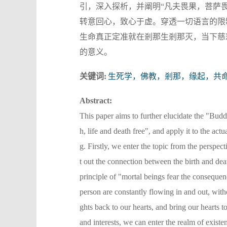
引，深入探析，并阐明“凡夫畏果，菩萨
转意回心，致心于虚。穿透一切语言的限
生命真正定准就在剎那生剎那灭，当下慈
的意义。
关键词:
生死学，佛教，剎那，缘起，共
Abstract:
This paper aims to further elucidate the "Budd
h, life and death free", and apply it to the act
g. Firstly, we enter the topic from the perspec
t out the connection between the birth and de
principle of "mortal beings fear the consequen
person are constantly flowing in and out, wit
ghts back to our hearts, and bring our hearts 
and interests, we can enter the realm of existe