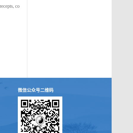
recepts, co
微信公众号二维码