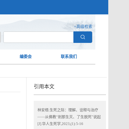
+高级检索
编委会
联系我们
引用本文
林安梧.生死之际：理解、诠释与治疗
——从佛教“剎那生灭、了生脱死”说起
[J].华人生死学,2023,(1):5-16