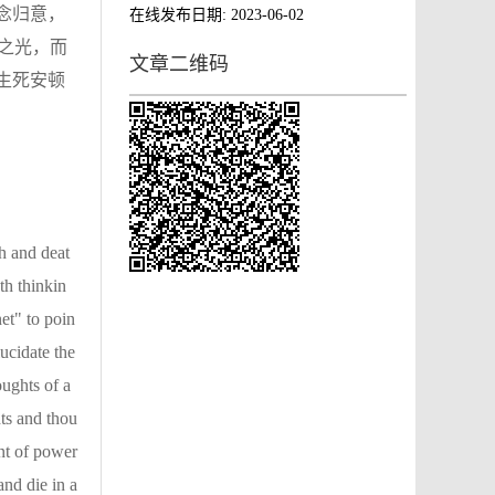
念归意，
在线发布日期:
2023-06-02
之光，而
文章二维码
生死安顿
th and deat
th thinkin
net" to poin
ucidate the
oughts of a
ts and thou
ent of power
and die in a