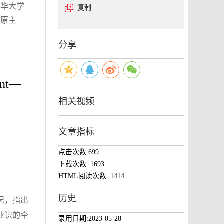
东华大学
复制
心原主
分享
ment—
相关视频
文章指标
点击次数:
699
下载次数:
1693
HTML阅读次数:
1414
历史
况，指出
业识的牵
录用日期:
2023-05-28