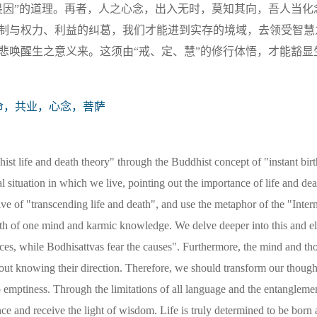
畏因”的道理。再者，人之心念，出入无时，莫知其向，吾人当化
制与权力、利益的纠葛，我们才能进到实存的境域，去领受智慧
悲唤醒生之意义来。这须由“戒、定、慧”的修行体悟，才能豁显
命，共业，心念，菩萨
hist life and death theory" through the Buddhist concept of "instant bir
ual situation in which we live, pointing out the importance of life and dea
tive of "transcending life and death", and use the metaphor of the "Inter
ath of one mind and karmic knowledge. We delve deeper into this and el
ces, while Bodhisattvas fear the causes". Furthermore, the mind and th
hout knowing their direction. Therefore, we should transform our though
to emptiness. Through the limitations of all language and the entanglem
nce and receive the light of wisdom. Life is truly determined to be born 